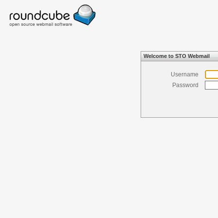
Welcome to STO Webmail
Username
Password